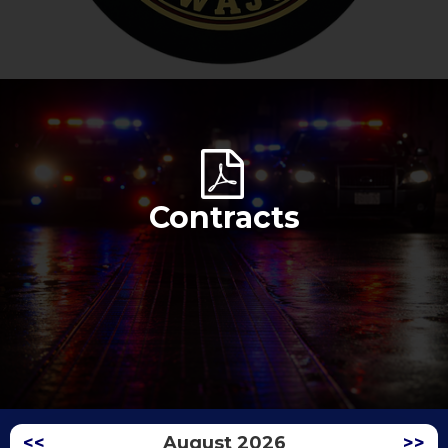
Contracts
<<
August 2026
>>