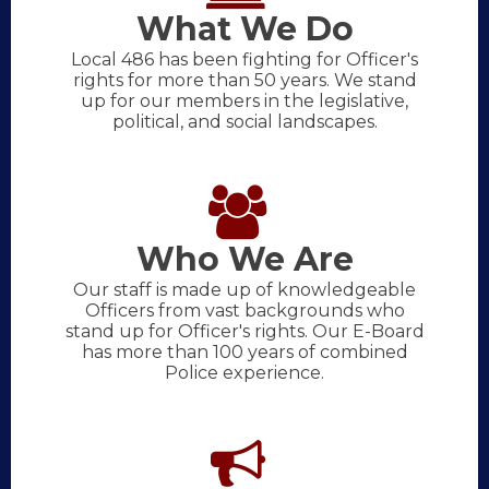
What We Do
Local 486 has been fighting for Officer's
rights for more than 50 years. We stand
up for our members in the legislative,
political, and social landscapes.
Who We Are
Our staff is made up of knowledgeable
Officers from vast backgrounds who
stand up for Officer's rights. Our E-Board
has more than 100 years of combined
Police experience.