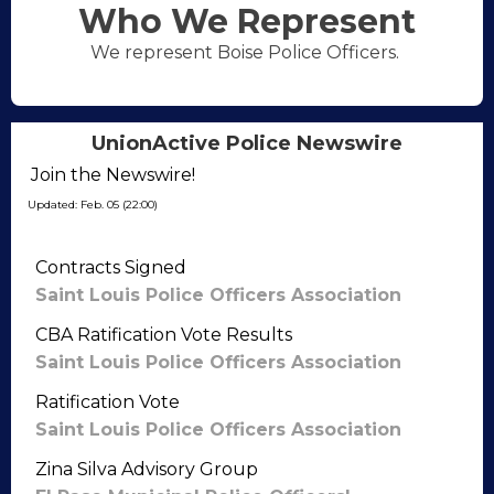
Who We Represent
We represent Boise Police Officers.
UnionActive Police Newswire
Join the Newswire!
Updated: Feb. 05 (22:00)
Contracts Signed
Saint Louis Police Officers Association
CBA Ratification Vote Results
Saint Louis Police Officers Association
Ratification Vote
Saint Louis Police Officers Association
Zina Silva Advisory Group