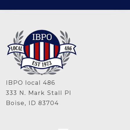
-
IBPO local 486
333 N. Mark Stall Pl
Boise, ID 83704