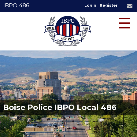
IBPO 486
Login
Register
☰
Boise Police IBPO Local 486