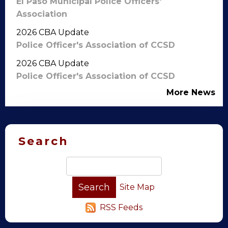
El Paso Municipal Police Officers'
Association
2026 CBA Update
Police Officer's Association of CCSD
2026 CBA Update
Police Officer's Association of CCSD
More News
Search
Site Map
RSS Feeds