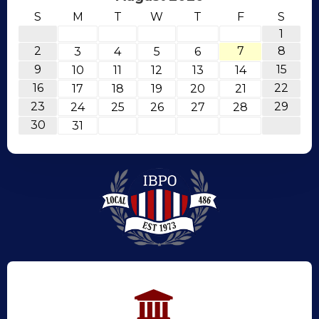
S
M
T
W
T
F
S
1
2
7
8
3
4
5
6
9
15
10
11
12
13
14
16
22
17
18
19
20
21
23
29
24
25
26
27
28
30
31