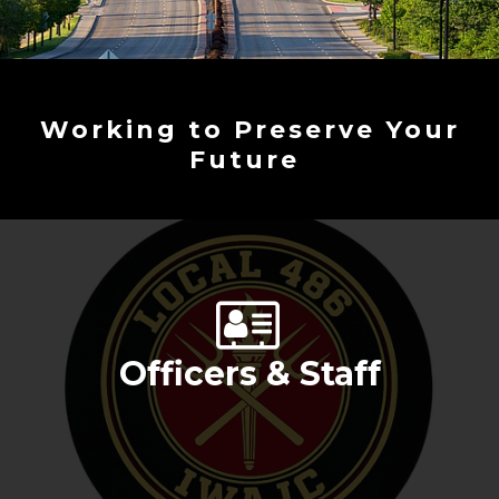
Working to Preserve Your
Future
Officers & Staff